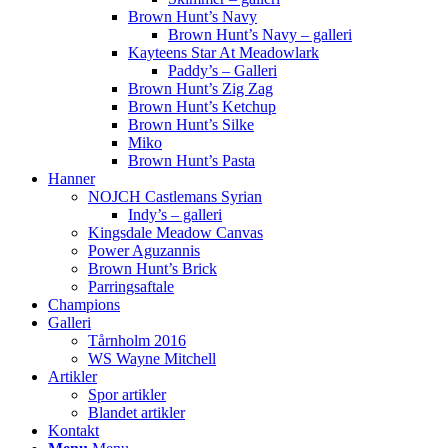
Brown Hunt’s Navy
Brown Hunt’s Navy – galleri
Kayteens Star At Meadowlark
Paddy’s – Galleri
Brown Hunt’s Zig Zag
Brown Hunt’s Ketchup
Brown Hunt’s Silke
Miko
Brown Hunt’s Pasta
Hanner
NOJCH Castlemans Syrian
Indy’s – galleri
Kingsdale Meadow Canvas
Power Aguzannis
Brown Hunt’s Brick
Parringsaftale
Champions
Galleri
Tårnholm 2016
WS Wayne Mitchell
Artikler
Spor artikler
Blandet artikler
Kontakt