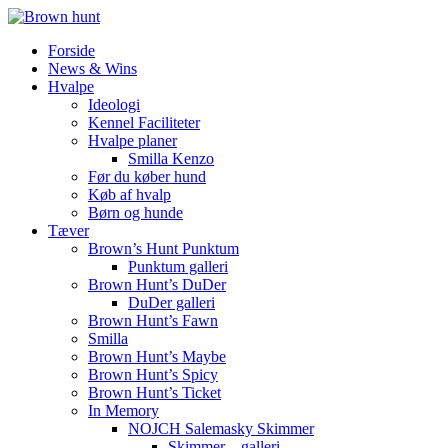
Forside
News & Wins
Hvalpe
Ideologi
Kennel Faciliteter
Hvalpe planer
Smilla Kenzo
Før du køber hund
Køb af hvalp
Børn og hunde
Tæver
Brown’s Hunt Punktum
Punktum galleri
Brown Hunt’s DuDer
DuDer galleri
Brown Hunt’s Fawn
Smilla
Brown Hunt’s Maybe
Brown Hunt’s Spicy
Brown Hunt’s Ticket
In Memory
NOJCH Salemasky Skimmer
Skimmer – galleri